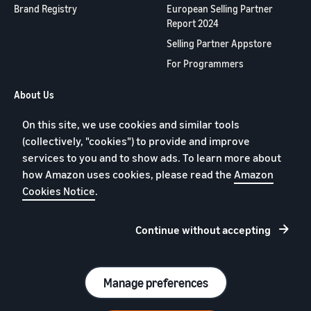
New Sellers
Brand Registry
European Selling Partner
Europe, Asia
products
Incentive
Report 2024
Pacific, Middle
priced up to
Program
East and North
€20.
Selling Partner Appstore
Africa.
For Programmers
About Us
Contact us
On this site, we use cookies and similar tools
Jobs
(collectively, "cookies") to provide and improve
Blog
services to you and to show ads. To learn more about
how Amazon uses cookies, please read the
Amazon
YouTube
Cookies Notice
.
Continue without accepting
Privacy policy
Cookies
Terms of Service
Manage preferences
© 2026 Amazon.com, Inc. or affiliates