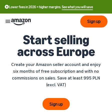
Lower fees in 2026 = higher margins.
See what you will save
Sign up
Start selling
Start
across Europe
Get
Send
English
started
Create your Amazon seller account and enjoy
- GB
on
Amazon
six months of free subscription and with no
Order
Grow
Polski
Fulfillment
commissions on sales. Save at least 995 PLN
- PL
Overview
(excl. VAT)
How to start selling on
Reach
Amazon
Pricing
more
Complete this step to
Fulfillment of customer
customers
become a seller on Amazon
orders
Sign up
Learn
Find out more about the
Tools
right solutions for your