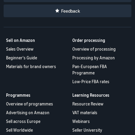
Brand registration
Fast, affordable and simple
stores
Selling clothes online
Showcase your brand with
delivery service for Amazon
Learn about all available
Feedback
Selling clothes on Amazon
Revenue
Amazon
sellers
European Amazon sites and
Calculator
how to grow your sales
Calculate fees
using Amazon's Fulfillment
and costs for
by Amazon logistics
Sell on Amazon
Order processing
the product by
programs
comparing
Sales Overview
Overview of processing
fulfillment
New
Beginner's Guide
Processing by Amazon
methods
Seller
Lower
Incentives
Materials for brand owners
Pan-European FBA
costs for
Sellers who
Programme
the
use the
fulfillment
Low-Price FBA rates
services
Reach
of orders
available
Amazon
for your
under the
Programmes
Learning Resources
customers
products
New Sellers
Overview of programmes
Resource Review
around
Guide can
at a low
Advertising on Amazon
VAT materials
receive of
the world
price
over PLN
Sell across Europe
Webinars
Start selling in
Check out Low-
200,000
North and
Price FBA rates
Sell Worldwide
Seller University
under the
South America,
for eligible