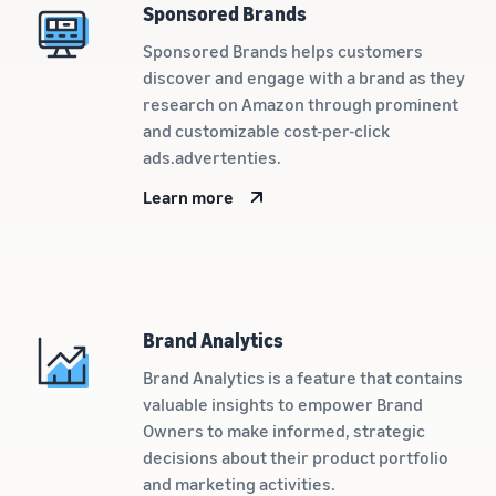
Sponsored Brands
New Sellers
Europe, Asia
products
Incentive
Pacific, Middle
priced up to
Sponsored Brands helps customers
Program
East and North
€20.
discover and engage with a brand as they
Africa.
research on Amazon through prominent
and customizable cost-per-click
ads.advertenties.
Learn more
Brand Analytics
Brand Analytics is a feature that contains
valuable insights to empower Brand
Owners to make informed, strategic
decisions about their product portfolio
and marketing activities.