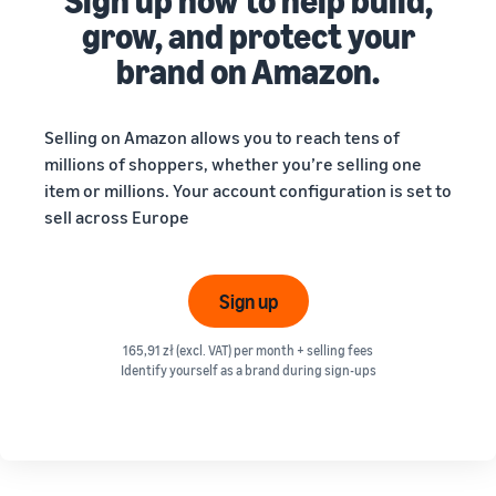
Sign up now to help build,
grow, and protect your
brand on Amazon.
Selling on Amazon allows you to reach tens of
millions of shoppers, whether you’re selling one
item or millions. Your account configuration is set to
sell across Europe
Sign up
165,91 zł (excl. VAT) per month + selling fees
Identify yourself as a brand during sign-ups