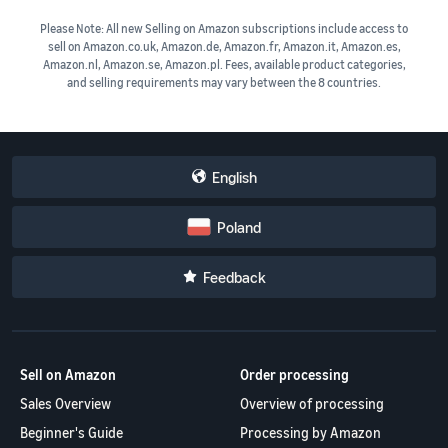
Please Note: All new Selling on Amazon subscriptions include access to
sell on Amazon.co.uk, Amazon.de, Amazon.fr, Amazon.it, Amazon.es,
Amazon.nl, Amazon.se, Amazon.pl. Fees, available product categories,
and selling requirements may vary between the 8 countries.
English
Poland
Feedback
Sell on Amazon
Order processing
Sales Overview
Overview of processing
Beginner's Guide
Processing by Amazon