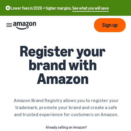
Lower fees in 2026 = higher margins.
See what you will save
Sign up
Register your
Start
brand with
Get
Send
English
started
Amazon
- GB
on
Amazon
Order
Grow
Polski
Fulfillment
- PL
Overview
How to start selling on
Amazon Brand Registry allows you to register your
Reach
Amazon
Pricing
trademark, promote your brand and create a safe
more
Complete this step to
Fulfillment of customer
and trusted experience for customers on Amazon.
customers
become a seller on Amazon
orders
Learn
Find out more about the
Tools
Already selling on Amazon?
right solutions for your