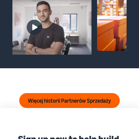
Więcej historii Partnerów Sprzedaży