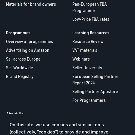
Materials for brand owners
Pan-European FBA
Programme
Low-Price FBA rates
Programmes
Learning Resources
Overview of programmes
Resource Review
Advertising on Amazon
VAT materials
Sell across Europe
Webinars
Sell Worldwide
Seller University
Brand Registry
European Selling Partner
Report 2024
Selling Partner Appstore
For Programmers
About Us
On this site, we use cookies and similar tools
Contact us
(collectively, "cookies") to provide and improve
Jobs