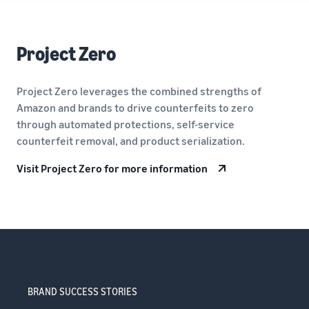
Project Zero
Project Zero leverages the combined strengths of
Amazon and brands to drive counterfeits to zero
through automated protections, self-service
counterfeit removal, and product serialization.
Visit Project Zero for more information
BRAND SUCCESS STORIES