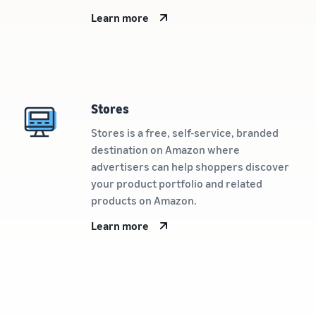
Learn more
Stores
Stores is a free, self-service, branded
destination on Amazon where
advertisers can help shoppers discover
your product portfolio and related
products on Amazon.
Learn more