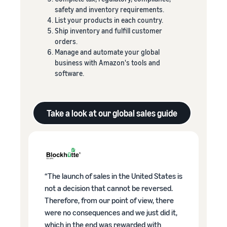
safety and inventory requirements.
List your products in each country.
Ship inventory and fulfill customer
orders.
Manage and automate your global
business with Amazon's tools and
software.
Take a look at our global sales guide
“The launch of sales in the United States is
not a decision that cannot be reversed.
Therefore, from our point of view, there
were no consequences and we just did it,
which in the end was rewarded with