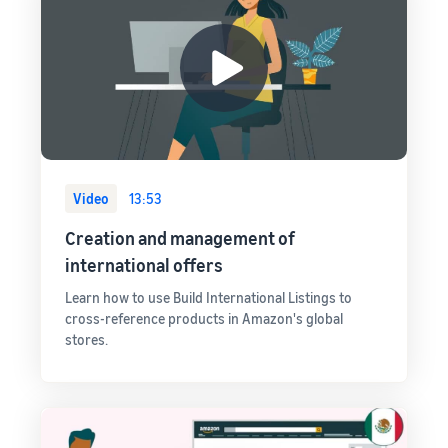
Video
13:53
Creation and management of
international offers
Learn how to use Build International Listings to
cross-reference products in Amazon's global
stores.