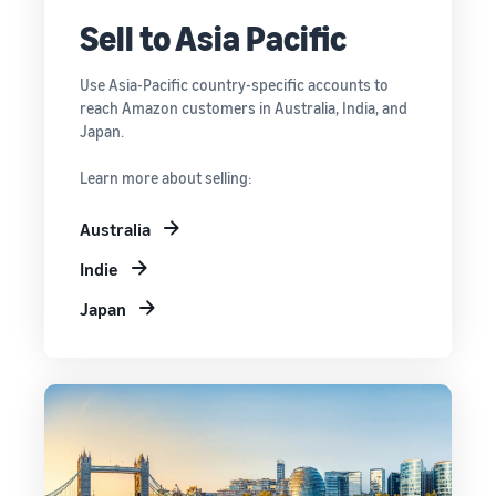
Sell to Asia Pacific
Use Asia-Pacific country-specific accounts to
reach Amazon customers in Australia, India, and
Japan.
Learn more about selling:
Australia
Indie
Japan