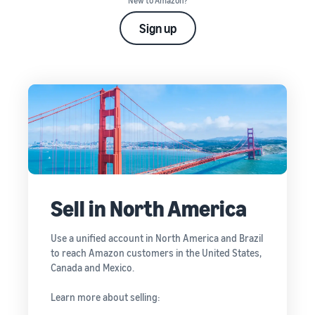
New to Amazon?
Sign up
Sell in North America
Use a unified account in North America and Brazil
to reach Amazon customers in the United States,
Canada and Mexico.
Learn more about selling: