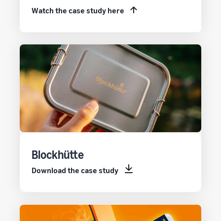
Watch the case study here
Blockhütte
Download the case study