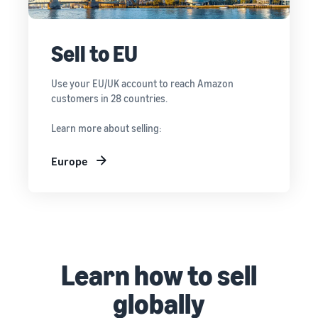
Sell to EU
Use your EU/UK account to reach Amazon
customers in 28 countries.
Learn more about selling:
Europe
Learn how to sell
globally