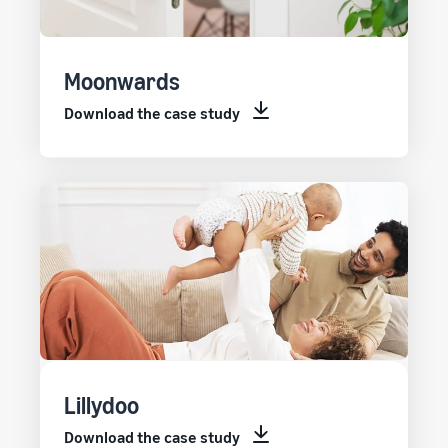
Moonwards
Download the case study
Lillydoo
Download the case study