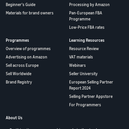
Beginner's Guide
Processing by Amazon
Materials for brand owners
Pan-European FBA
Programme
Low-Price FBA rates
Programmes
Learning Resources
Overview of programmes
Resource Review
Advertising on Amazon
VAT materials
Sell across Europe
Webinars
Sell Worldwide
Seller University
Brand Registry
European Selling Partner
Report 2024
Selling Partner Appstore
For Programmers
About Us
Contact us