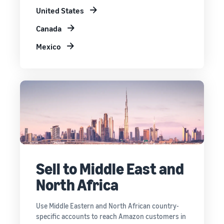
United States
Canada
Mexico
Sell to Middle East and
North Africa
Use Middle Eastern and North African country-
specific accounts to reach Amazon customers in