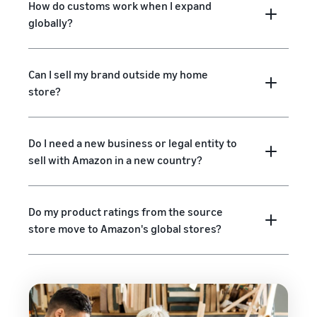
How do customs work when I expand
globally?
Can I sell my brand outside my home
store?
Do I need a new business or legal entity to
sell with Amazon in a new country?
Do my product ratings from the source
store move to Amazon's global stores?