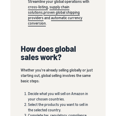
Streamline your global operations with
New Sellers
Europe, Asia
products
cross-listing
,
supply chain
Incentive
Pacific, Middle
priced up to
solutions
,
proven global shipping
Program
East and North
€20.
providers
and
automatic currency
Africa.
conversion
.
How does global
sales work?
Whether you're already selling globally or just
starting out, global selling involves the same
basic steps:
Decide what you will sell on Amazon in
your chosen countries.
Select the products you want to sell in
the selected country.
Complete tax, regulatory, compliance,