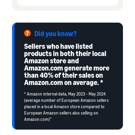
Did you know?
Sellers who have listed
products in both their local
Amazon store and
Amazon.com generate more
than 40% of their sales on
Amazon.com on average. *
* Amazon internal data, May 2023 - May 2024
(average number of European Amazon sellers
placed in a local Amazon store compared to
European Amazon sellers also selling on
Amazon.com)”