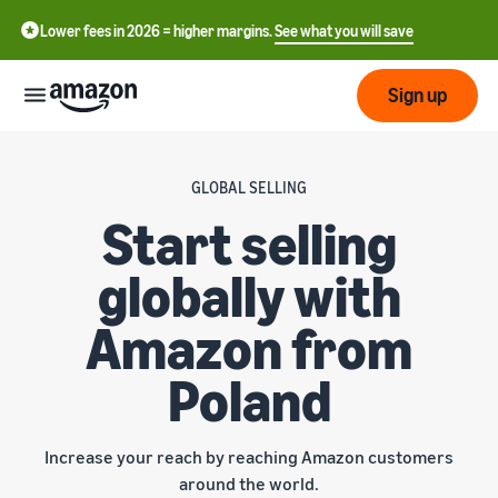
Lower fees in 2026 = higher margins.
See what you will save
Sign up
Start
GLOBAL SELLING
Start selling
Get
Send
English
started
globally with
- GB
on
Amazon
Order
Grow
Amazon from
Polski
Fulfillment
- PL
Overview
Poland
How to start selling on
Reach
Amazon
Pricing
more
Complete this step to
Fulfillment of customer
customers
become a seller on Amazon
orders
Increase your reach by reaching Amazon customers
Learn
Find out more about the
Tools
around the world.
right solutions for your