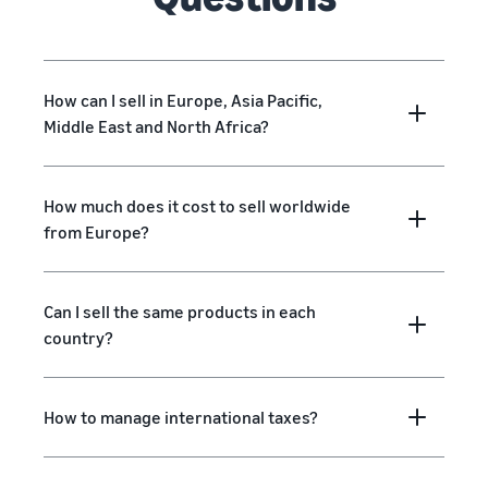
How can I sell in Europe, Asia Pacific,
Middle East and North Africa?
How much does it cost to sell worldwide
from Europe?
Can I sell the same products in each
country?
How to manage international taxes?