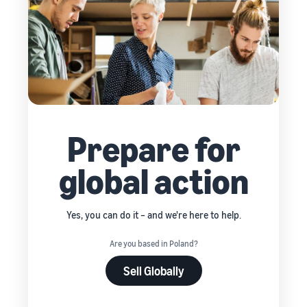
Prepare for
global action
Yes, you can do it – and we're here to help.
Are you based in Poland?
Sell Globally