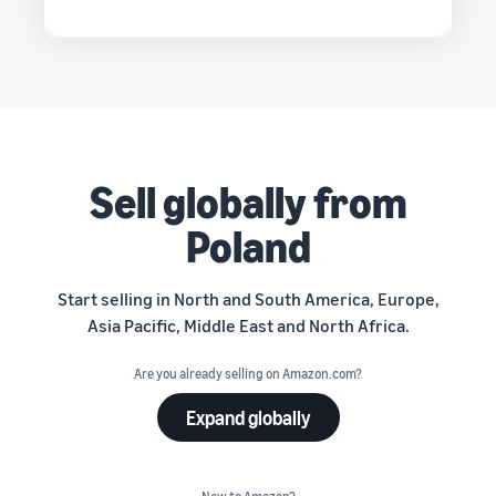
Sell globally from
Poland
Start selling in North and South America, Europe,
Asia Pacific, Middle East and North Africa.
Are you already selling on Amazon.com?
Expand globally