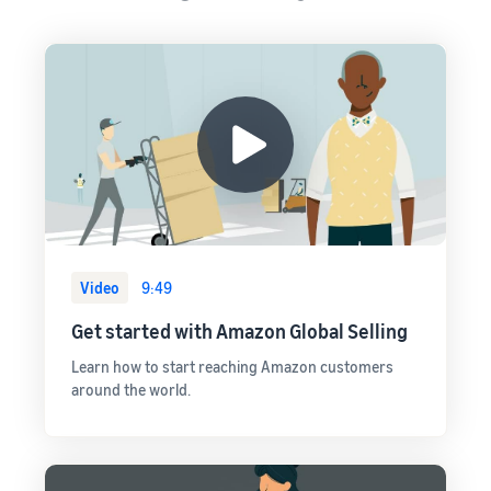
Video
9:49
Get started with Amazon Global Selling
Learn how to start reaching Amazon customers
around the world.