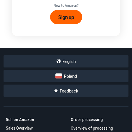
New to Amazon?
Sign up
English
Poland
Feedback
Sell on Amazon
Order processing
Sales Overview
Overview of processing