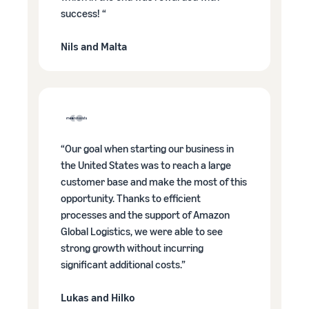
success! “
Nils and Malta
“Our goal when starting our business in
the United States was to reach a large
customer base and make the most of this
opportunity. Thanks to efficient
processes and the support of Amazon
Global Logistics, we were able to see
strong growth without incurring
significant additional costs.”
Lukas and Hilko