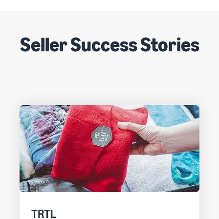
Seller Success Stories
TRTL