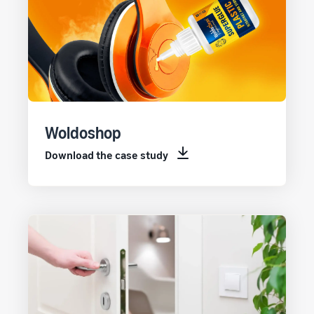
Woldoshop
Download the case study