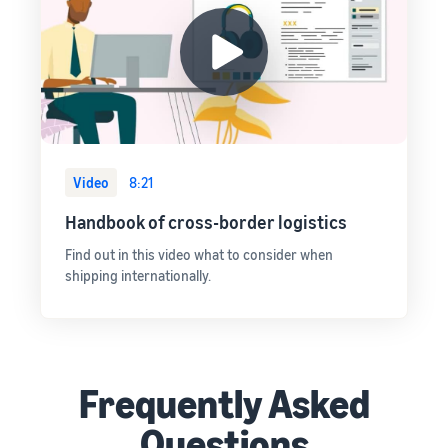
Video
8:21
Handbook of cross-border logistics
Find out in this video what to consider when
shipping internationally.
Frequently Asked
Questions