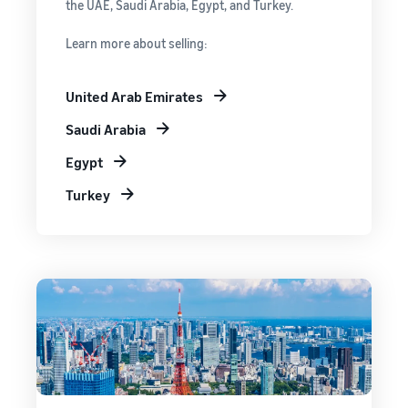
the UAE, Saudi Arabia, Egypt, and Turkey.
Learn more about selling:
United Arab Emirates
Saudi Arabia
Egypt
Turkey