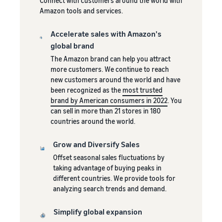
Connect with customers around the world with
Brand registration
Fast, affordable and simple
stores
Selling clothes online
Amazon tools and services.
Showcase your brand with
delivery service for Amazon
Learn about all available
Selling clothes on Amazon
Revenue
Amazon
sellers
European Amazon sites and
Calculator
Accelerate sales with Amazon's
how to grow your sales
global brand
Calculate fees
using Amazon's Fulfillment
and costs for
by Amazon logistics
The Amazon brand can help you attract
the product by
programs
more customers. We continue to reach
comparing
new customers around the world and have
fulfillment
New
been recognized as the
most trusted
methods
Seller
Lower
brand by American consumers in 2022
. You
Incentives
costs for
can sell in more than 21 stores in 180
Sellers who
the
countries around the world.
use the
fulfillment
services
Reach
of orders
Grow and Diversify Sales
available
Amazon
for your
under the
Offset seasonal sales fluctuations by
customers
products
New Sellers
taking advantage of buying peaks in
around
Guide can
at a low
different countries. We provide tools for
receive of
the world
price
analyzing search trends and demand.
over PLN
Start selling in
Check out Low-
200,000
North and
Price FBA rates
Simplify global expansion
under the
South America,
for eligible