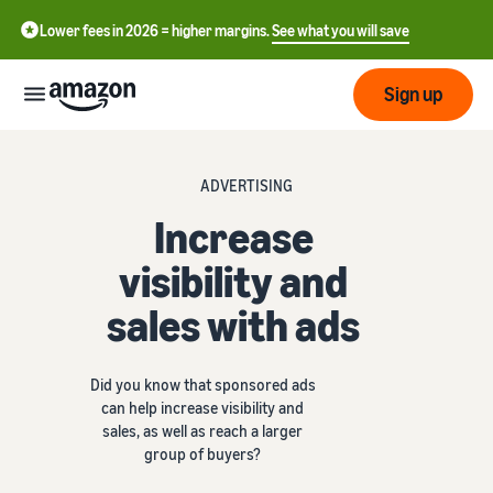
Lower fees in 2026 = higher margins.
See what you will save
Sign up
Start
ADVERTISING
Increase
Get
Send
English
started
visibility and
- GB
on
sales with ads
Amazon
Order
Grow
Polski
Fulfillment
- PL
Overview
How to start selling on
Did you know that sponsored ads
Reach
Amazon
Pricing
can help increase visibility and
more
Complete this step to
Fulfillment of customer
sales, as well as reach a larger
customers
become a seller on Amazon
orders
group of buyers?
Learn
Find out more about the
Tools
right solutions for your