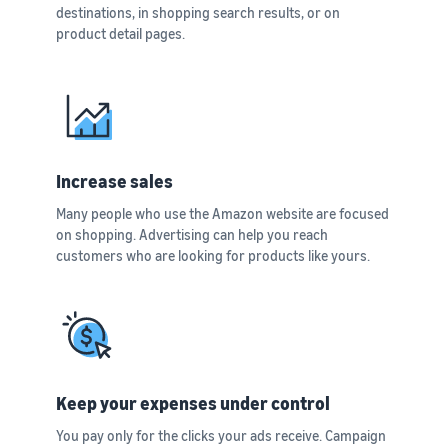
Brand registration
Fast, affordable and simple
stores
destinations, in shopping search results, or on
Selling clothes online
Showcase your brand with
delivery service for Amazon
Learn about all available
product detail pages.
Selling clothes on Amazon
Revenue
Amazon
sellers
European Amazon sites and
Calculator
how to grow your sales
Calculate fees
using Amazon's Fulfillment
and costs for
by Amazon logistics
the product by
programs
comparing
fulfillment
New
Increase sales
methods
Seller
Lower
Many people who use the Amazon website are focused
Incentives
costs for
Sellers who
on shopping. Advertising can help you reach
the
use the
customers who are looking for products like yours.
fulfillment
services
Reach
of orders
available
Amazon
for your
under the
customers
products
New Sellers
around
Guide can
at a low
receive of
the world
price
over PLN
Keep your expenses under control
Start selling in
Check out Low-
200,000
North and
Price FBA rates
You pay only for the clicks your ads receive. Campaign
under the
South America,
for eligible