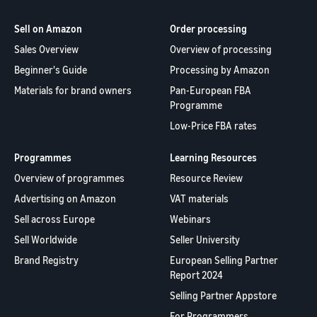
Sell on Amazon
Order processing
Sales Overview
Overview of processing
Beginner's Guide
Processing by Amazon
Materials for brand owners
Pan-European FBA
Programme
Low-Price FBA rates
Programmes
Learning Resources
Overview of programmes
Resource Review
Advertising on Amazon
VAT materials
Sell across Europe
Webinars
Sell Worldwide
Seller University
Brand Registry
European Selling Partner
Report 2024
Selling Partner Appstore
For Programmers