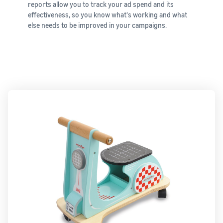
reports allow you to track your ad spend and its
New Sellers
Europe, Asia
products
effectiveness, so you know what's working and what
Incentive
Pacific, Middle
priced up to
else needs to be improved in your campaigns.
Program
East and North
€20.
Africa.