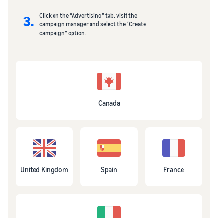
Click on the “Advertising” tab, visit the
3.
campaign manager and select the “Create
campaign” option.
Canada
United Kingdom
Spain
France