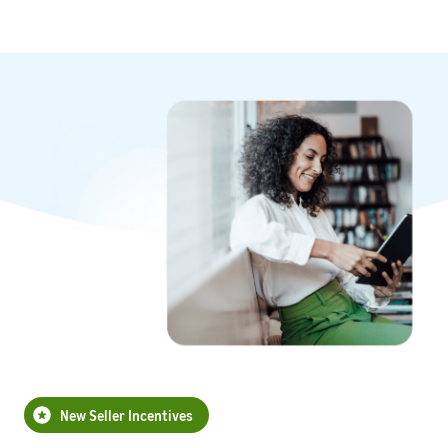
New Seller Incentives