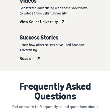
Videos
Get started advertising with these short how-
to videos from Seller University.
View Seller University
Success Stories
Learn how other sellers have used Amazon
Advertising.
Read on
Frequently Asked
Questions
Get answers to frequently asked questions about