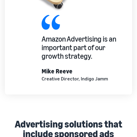
Amazon Advertising is an
important part of our
growth strategy.
Mike Reeve
Creative Director, Indigo Jamm
Advertising solutions that
include sponsored ads