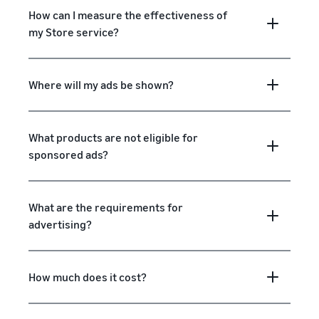
How can I measure the effectiveness of
my Store service?
Where will my ads be shown?
What products are not eligible for
sponsored ads?
What are the requirements for
advertising?
How much does it cost?