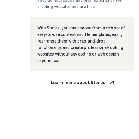
creating websites and are free.
With Stores, you can choose from a rich set of
easy-to-use content and tile templates, easily
rearrange them with drag-and-drop
functionality, and create professional-looking
websites without any coding or web design
experience.
Learn more about Stores