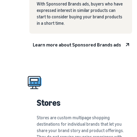
With Sponsored Brands ads, buyers who have
expressed interest in similar products can
start to consider buying your brand products
in a short time.
Learn more about Sponsored Brands ads
Stores
Stores are custom multipage shopping
destinations for individual brands that let you
share your brand story and product offerings.
They do not require any prior experience with