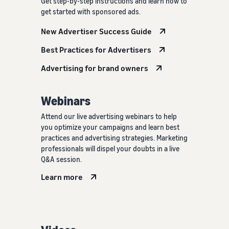
Get step-by-step instructions and learn how to
get started with sponsored ads.
New Advertiser Success Guide
Best Practices for Advertisers
Advertising for brand owners
Webinars
Attend our live advertising webinars to help
you optimize your campaigns and learn best
practices and advertising strategies. Marketing
professionals will dispel your doubts in a live
Q&A session.
Learn more