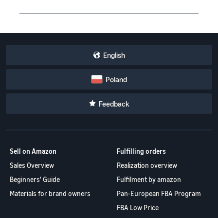
English
Poland
Feedback
Sell on Amazon
Fulfilling orders
Sales Overview
Realization overview
Beginners' Guide
Fulfilment by amazon
Materials for brand owners
Pan-European FBA Program
FBA Low Price