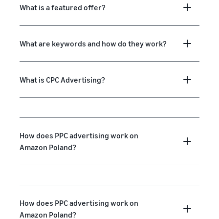
What is a featured offer?
What are keywords and how do they work?
What is CPC Advertising?
How does PPC advertising work on
Amazon Poland?
How does PPC advertising work on
Amazon Poland?