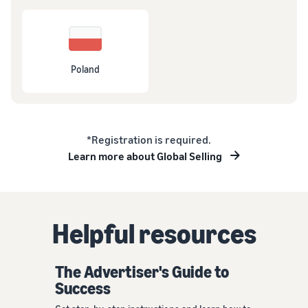
Poland
*Registration is required.
Learn more about Global Selling
Helpful resources
The Advertiser's Guide to
Success