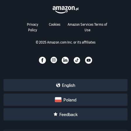
Privacy
Cookies
Amazon Services Terms of
Policy
Use
© 2025 Amazon.com Inc. or its affiliates
English
Poland
Feedback