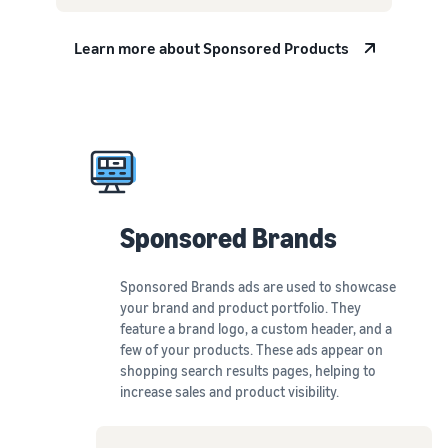
Learn more about Sponsored Products
Sponsored
Brands
Sponsored Brands ads are used to showcase
your brand and product portfolio. They
feature a brand logo, a custom header, and a
few of your products. These ads appear on
shopping search results pages, helping to
increase sales and product visibility.