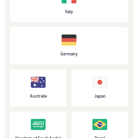
Italy
Germany
Australia
Japan