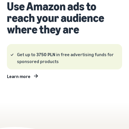
Use Amazon ads to
reach your audience
where they are
Get up to
3750 PLN
in free advertising funds for
sponsored products
Learn more