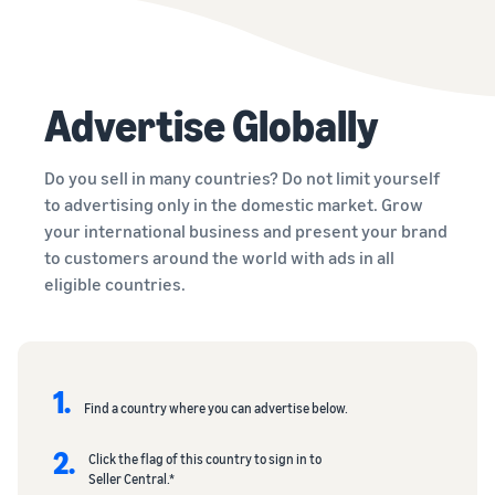
Advertise Globally
Do you sell in many countries? Do not limit yourself
to advertising only in the domestic market. Grow
your international business and present your brand
to customers around the world with ads in all
eligible countries.
1.
Find a country where you can advertise below.
2.
Click the flag of this country to sign in to
Seller Central.*