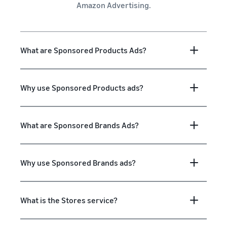
Amazon Advertising.
What are Sponsored Products Ads?
Why use Sponsored Products ads?
What are Sponsored Brands Ads?
Why use Sponsored Brands ads?
What is the Stores service?