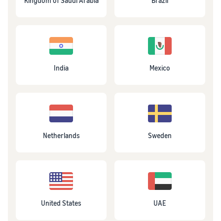
Kingdom of Saudi Arabia
Brazil
India
Mexico
Netherlands
Sweden
United States
UAE