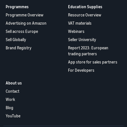
Programmes
Education Supplies
Programme Overview
Resource Overview
Advertising on Amazon
VAT materials
Sell across Europe
Webinars
Sell Globally
Seller University
Brand Registry
Report 2023: European
trading partners
App store for sales partners
For Developers
About us
Contact
Work
Blog
YouTube