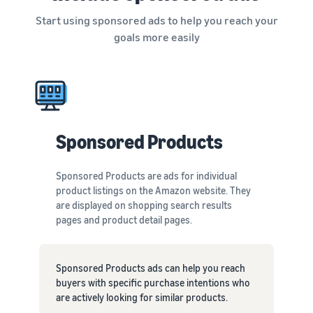
Start using sponsored ads to help you reach your
goals more easily
Sponsored Products
Sponsored Products are ads for individual
product listings on the Amazon website. They
are displayed on shopping search results
pages and product detail pages.
Sponsored Products ads can help you reach
buyers with specific purchase intentions who
are actively looking for similar products.