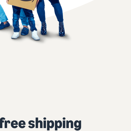
 free shipping