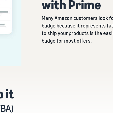
with Prime
Many Amazon customers look fo
badge because it represents fas
to ship your products is the eas
badge for most offers.
 it
FBA)