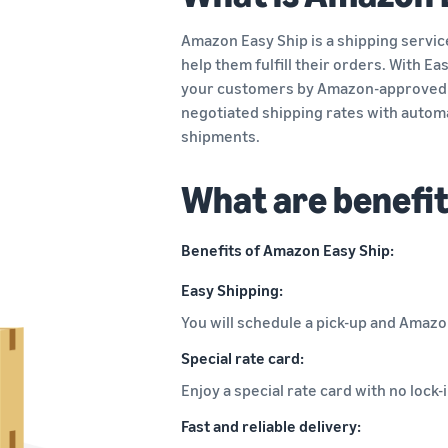
Amazon Easy Ship is a shipping service
help them fulfill their orders. With E
your customers by Amazon-approved 
negotiated shipping rates with automa
shipments.
What are benefi
Benefits of Amazon Easy Ship:
Easy Shipping:
You will schedule a pick-up and Amazon
Special rate card:
Enjoy a special rate card with no loc
Fast and reliable delivery: