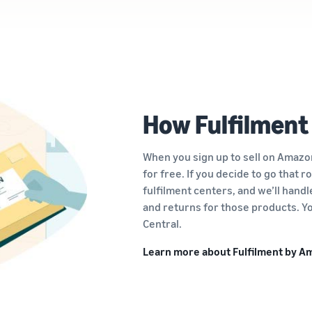
How Fulfilment
When you sign up to sell on Amazon
for free. If you decide to go that 
fulfilment centers, and we’ll hand
and returns for those products. Yo
Central.
Learn more about Fulfilment by 