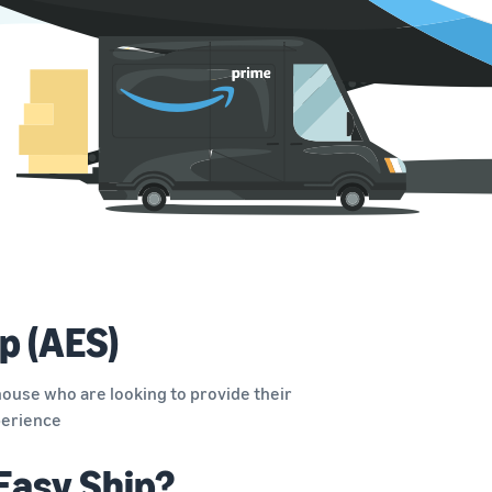
p (AES)
ouse who are looking to provide their
xperience
Easy Ship?