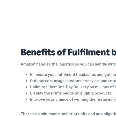
Benefits of Fulfilment
Amazon handles the logistics so you can handle wha
Eliminate your fulfilment headaches and get he
Outsource storage, customer service, and retu
Unlimited, fast One-Day Delivery on millions of 
Display the Prime badge on eligible products.
Improve your chance of winning the featured of
There’s no minimum number of units and no obligatio