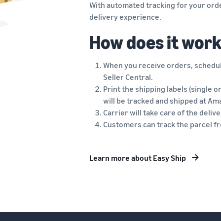
With automated tracking for your orde
delivery experience.
How does it wor
When you receive orders, schedule
Seller Central.
Print the shipping labels (single o
will be tracked and shipped at Am
Carrier will take care of the deli
Customers can track the parcel fro
Learn more about Easy Ship