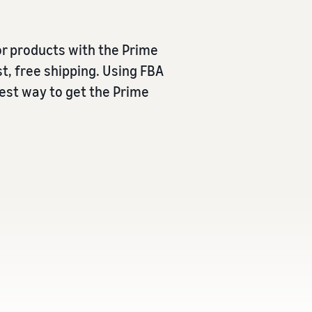
r products with the Prime
t, free shipping. Using FBA
iest way to get the Prime