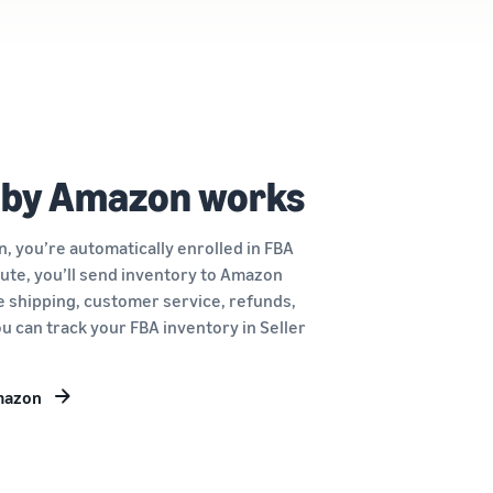
 by Amazon works
, you’re automatically enrolled in FBA
route, you’ll send inventory to Amazon
le shipping, customer service, refunds,
u can track your FBA inventory in Seller
Amazon