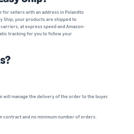
 for sellers with an address in Polandto
asy Ship, your products are shipped to
carriers, at express speed and Amazon-
tic tracking for you to follow your
ts?
 will manage the delivery of the order to the buyer.
k-in contract and no minimum number of orders.