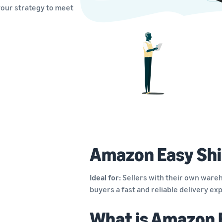
your strategy to meet
Amazon Easy Shi
Ideal for:
Sellers with their own wareh
buyers a fast and reliable delivery e
What is Amazon 