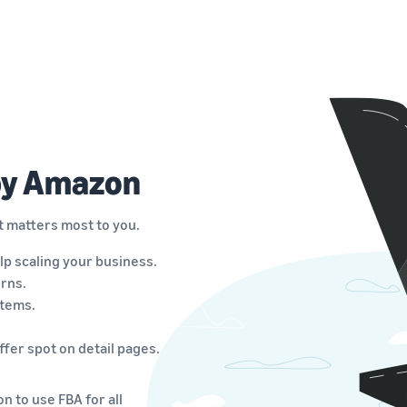
 by Amazon
t matters most to you.
lp scaling your business.
rns.
items.
fer spot on detail pages.
n to use FBA for all