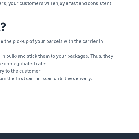
rs, your customers will enjoy a fast and consistent
k?
 the pick-up of your parcels with the carrier in
r in bulk) and stick them to your packages. Thus, they
azon-negotiated rates.
very to the customer
m the first carrier scan until the delivery.