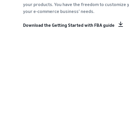
your products. You have the freedom to customize 
your e-commerce business’ needs.
Download the Getting Started with FBA guide