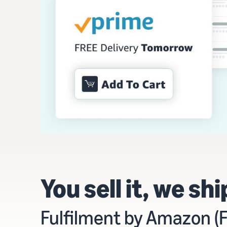
You sell it, we ship
Fulfilment by Amazon (