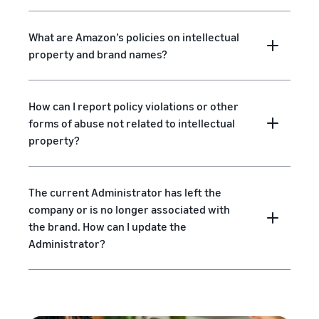
What are Amazon’s policies on intellectual
property and brand names?
How can I report policy violations or other
forms of abuse not related to intellectual
property?
The current Administrator has left the
company or is no longer associated with
the brand. How can I update the
Administrator?