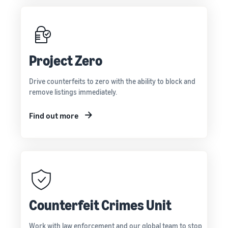
Project Zero
Drive counterfeits to zero with the ability to block and
remove listings immediately.
Find out more
Counterfeit Crimes Unit
Work with law enforcement and our global team to stop