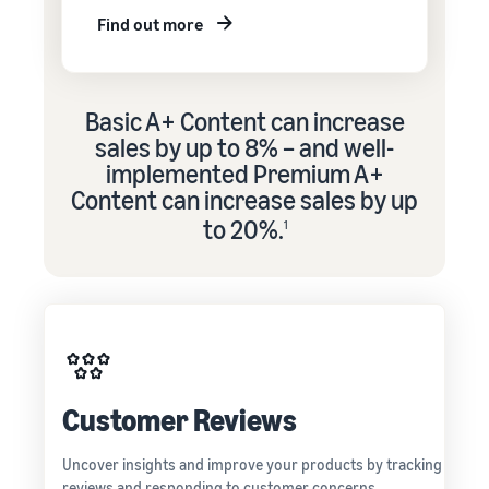
Find out more
Basic A+ Content can increase
sales by up to 8% – and well-
implemented Premium A+
Content can increase sales by up
to 20%.
1
Customer Reviews
Uncover insights and improve your products by tracking
reviews and responding to customer concerns.