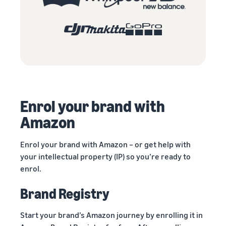
Enrol your brand with
Amazon
Enrol your brand with Amazon – or get help with
your intellectual property (IP) so you’re ready to
enrol.
Brand Registry
Start your brand’s Amazon journey by enrolling it in