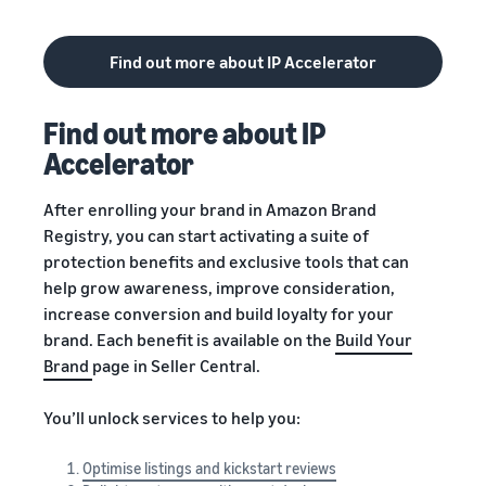
Find out more about IP Accelerator
Find out more about IP
Accelerator
After enrolling your brand in Amazon Brand
Registry, you can start activating a suite of
protection benefits and exclusive tools that can
help grow awareness, improve consideration,
increase conversion and build loyalty for your
brand. Each benefit is available on the
Build Your
Brand
page in Seller Central.
You’ll unlock services to help you:
Optimise listings and kickstart reviews