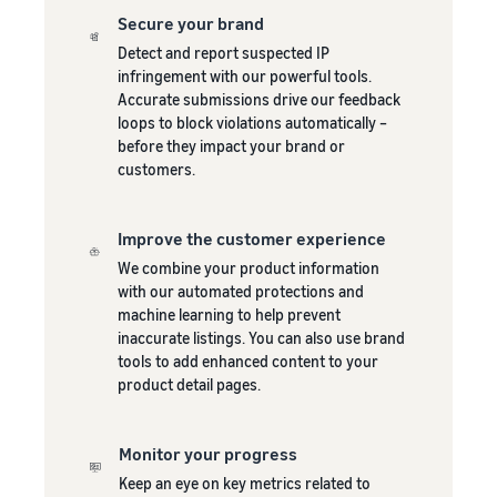
Secure your brand
Detect and report suspected IP
infringement with our powerful tools.
Accurate submissions drive our feedback
loops to block violations automatically –
before they impact your brand or
customers.
Improve the customer experience
We combine your product information
with our automated protections and
machine learning to help prevent
inaccurate listings. You can also use brand
tools to add enhanced content to your
product detail pages.
Monitor your progress
Keep an eye on key metrics related to