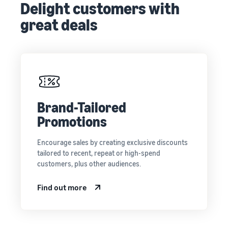
Delight customers with
great deals
Brand-Tailored
Promotions
Encourage sales by creating exclusive discounts
tailored to recent, repeat or high-spend
customers, plus other audiences.
Find out more