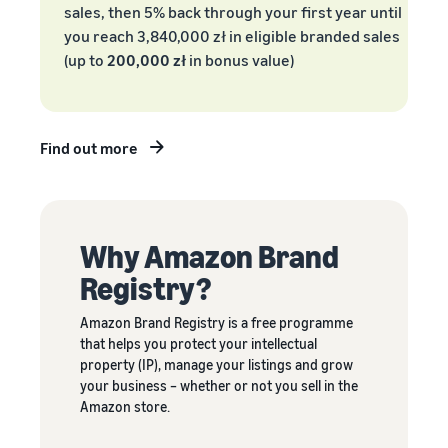
sales, then 5% back through your first year until
New Sellers
Europe, Asia
products
Incentive
you reach 3,840,000 zł in eligible branded sales
Pacific, Middle
priced up to
Program
(up to
200,000 zł
in bonus value)
East and North
€20.
Africa.
Find out more
Why Amazon Brand
Registry?
Amazon Brand Registry is a free programme
that helps you protect your intellectual
property (IP), manage your listings and grow
your business – whether or not you sell in the
Amazon store.