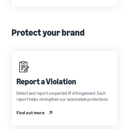
Protect your brand
Report a Violation
Detect and report suspected IP infringement. Each
report helps strengthen our automated protections.
Find out more