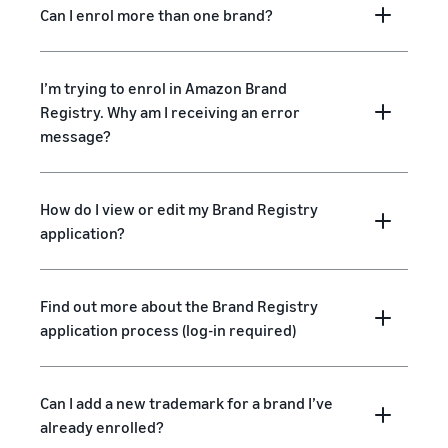
Can I enrol more than one brand?
I’m trying to enrol in Amazon Brand
Registry. Why am I receiving an error
message?
How do I view or edit my Brand Registry
application?
Find out more about the Brand Registry
application process (log-in required)
Can I add a new trademark for a brand I’ve
already enrolled?