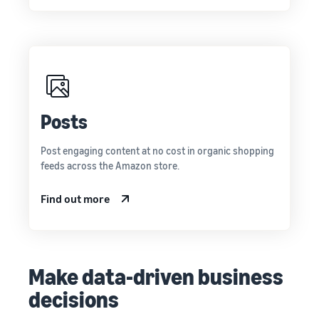
Posts
Post engaging content at no cost in organic shopping
feeds across the Amazon store.
Find out more
Make data-driven business
decisions