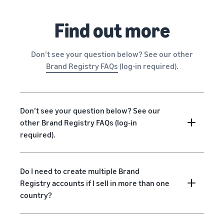
Find out more
Don’t see your question below? See our other
Brand Registry FAQs
(log-in required).
Don’t see your question below? See our
other Brand Registry FAQs (log-in
required).
Do I need to create multiple Brand
Registry accounts if I sell in more than one
country?