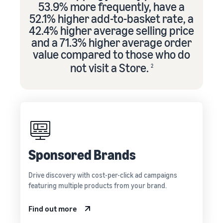
53.9% more frequently, have a
52.1% higher add-to-basket rate, a
42.4% higher average selling price
and a 71.3% higher average order
value compared to those who do
not visit a Store.
2
Sponsored Brands
Drive discovery with cost-per-click ad campaigns
featuring multiple products from your brand.
Find out more