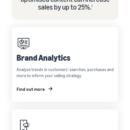
sales by up to 25%.
1
Brand Analytics
Analyse trends in customers’ searches, purchases and
more to inform your selling strategy.
Find out more