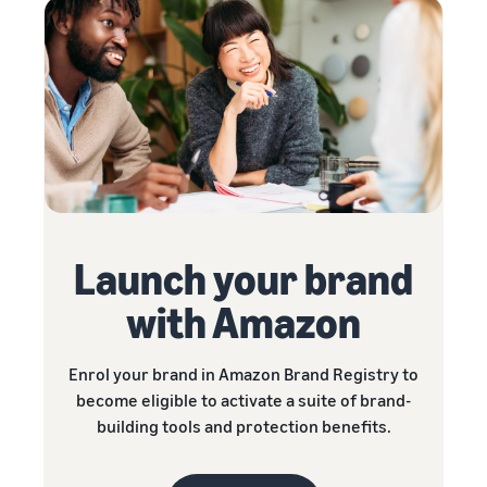
Launch your brand
with Amazon
Enrol your brand in Amazon Brand Registry to
become eligible to activate a suite of brand-
building tools and protection benefits.