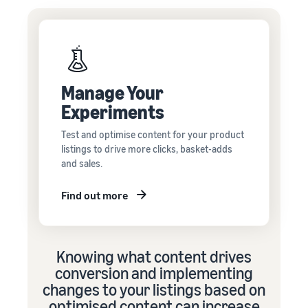
Manage Your
Experiments
Test and optimise content for your product
listings to drive more clicks, basket-adds
and sales.
Find out more
Knowing what content drives
conversion and implementing
changes to your listings based on
optimised content can increase