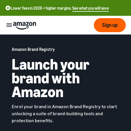
Lower fees in 2026 = higher margins.
See what you will save
Sign up
Start
Amazon Brand Registry
Launch your
Get
Send
English
started
brand with
- GB
on
Amazon
Order
Grow
Amazon
Polski
Fulfillment
- PL
Overview
How to start selling on
Reach
Amazon
Pricing
Enrol your brand in Amazon Brand Registry to start
more
Complete this step to
Fulfillment of customer
unlocking a suite of brand-building tools and
customers
become a seller on Amazon
orders
protection benefits.
Learn
Find out more about the
Tools
right solutions for your