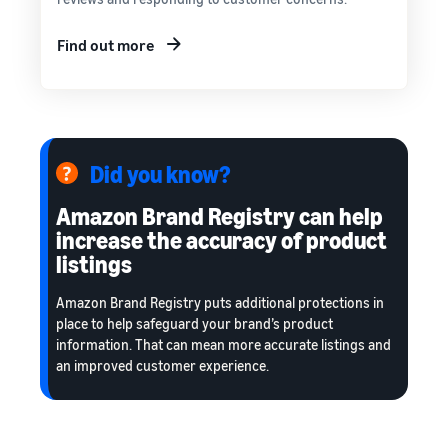
Find out more
Did you know?
Amazon Brand Registry can help
increase the accuracy of product
listings
Amazon Brand Registry puts additional protections in
place to help safeguard your brand’s product
information. That can mean more accurate listings and
an improved customer experience.