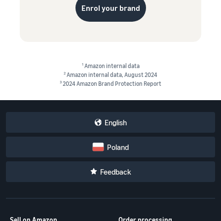
Enrol your brand
1
Amazon internal data
2
Amazon internal data, August 2024
3
2024 Amazon Brand Protection Report
English
Poland
Feedback
Sell on Amazon
Order processing