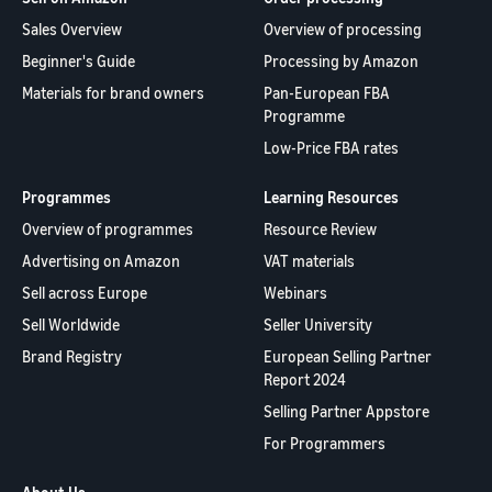
Sales Overview
Overview of processing
Beginner's Guide
Processing by Amazon
Materials for brand owners
Pan-European FBA
Programme
Low-Price FBA rates
Programmes
Learning Resources
Overview of programmes
Resource Review
Advertising on Amazon
VAT materials
Sell across Europe
Webinars
Sell Worldwide
Seller University
Brand Registry
European Selling Partner
Report 2024
Selling Partner Appstore
For Programmers