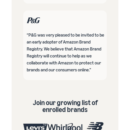
“P&G was very pleased to be invited to be
an early adopter of Amazon Brand
Registry. We believe that Amazon Brand
Registry will continue to help as we
collaborate with Amazon to protect our
brands and our consumers online.”
Join our growing list of
enrolled brands