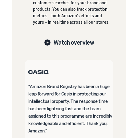
customer searches for your brand and
products. You can also track protection
metrics – both Amazon’s efforts and
yours – in real time across all our stores.
Watch overview
“Amazon Brand Registry has been a huge
leap forward for Casio in protecting our
intellectual property. The response time
has been lightning fast and the team
assigned to this programme are incredibly
knowledgeable and efficient. Thank you,
Amazon.”