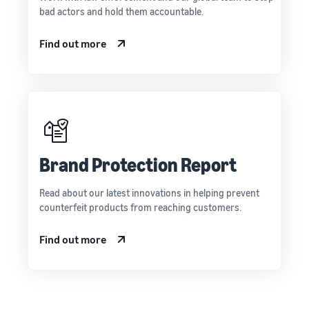
bad actors and hold them accountable.
Find out more
Brand Protection Report
Read about our latest innovations in helping prevent
counterfeit products from reaching customers.
Find out more