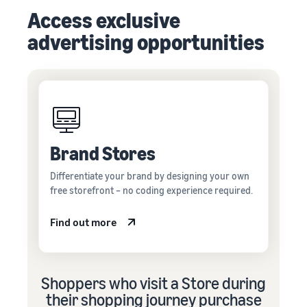
Access exclusive
advertising opportunities
Brand Stores
Differentiate your brand by designing your own
free storefront – no coding experience required.
Find out more
Shoppers who visit a Store during
their shopping journey purchase