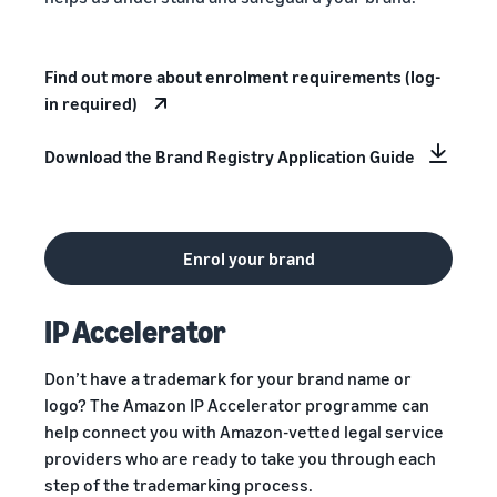
Find out more about enrolment requirements (log-
in required)
Download the Brand Registry Application Guide
Enrol your brand
IP Accelerator
Don’t have a trademark for your brand name or
logo? The Amazon IP Accelerator programme can
help connect you with Amazon-vetted legal service
providers who are ready to take you through each
step of the trademarking process.