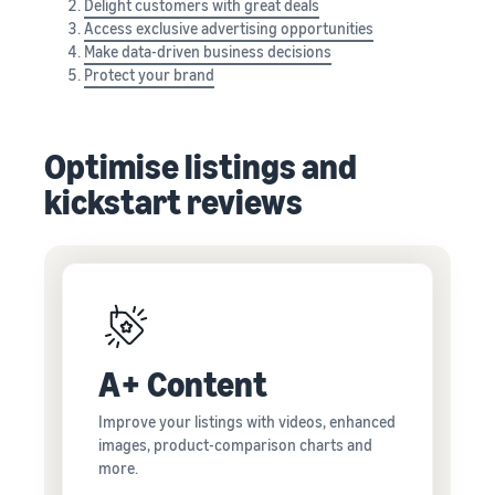
Delight customers with great deals
Access exclusive advertising opportunities
Make data-driven business decisions
Protect your brand
Optimise listings and
kickstart reviews
A+ Content
Improve your listings with videos, enhanced
images, product-comparison charts and
more.