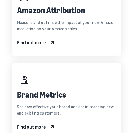
Amazon Attribution
Measure and optimise the impact of your non-Amazon
marketing on your Amazon sales.
Find out more
Brand Metrics
See how effective your brand ads are in reaching new
and existing customers.
Find out more