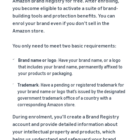
Amazon Brand Registry for free. After enrolling,
you become eligible to activate a suite of brand-
building tools and protection benefits. You can
enrol your brand even if you don’t sell in the
Amazon store.
You only need to meet two basic requirements:
Brand name or logo
: Have your brand name, or a logo
that includes your brand name, permanently affixed to
your products or packaging.
Trademark
: Have a pending or registered trademark for
your brand name or logo that’s issued by the designated
government trademark office of a country with a
corresponding Amazon store.
During enrolment, you’ll create a Brand Registry
account and provide detailed information about
your intellectual property and products, which
helps us understand and safeguard your brand.